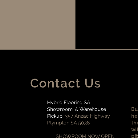
Contact Us
Hybrid Flooring SA
Showroom & Warehouse
Bu
Pickup
357 Anzac Highway
he
Plympton SA 5038
th
wi
SHOWROOM NOW OPEN
pi