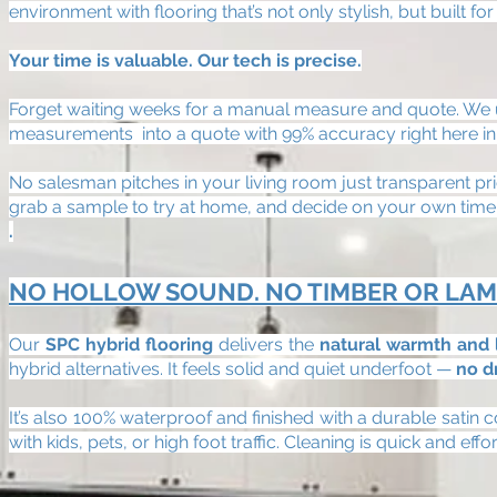
environment with flooring that’s not only stylish, but built for 
Your time is valuable. Our tech is precise.
Forget waiting weeks for a manual measure and quote. We us
measurements into a quote with 99% accuracy right here 
No salesman pitches in your living room just transparent pr
grab a sample to try at home, and decide on your own timel
.
NO HOLLOW SOUND. NO TIMBER OR LAM
Our
SPC hybrid flooring
delivers the
natural warmth and 
hybrid alternatives. It feels solid and quiet underfoot —
no d
It’s also 100% waterproof and finished with a durable satin 
with kids, pets, or high foot traffic. Cleaning is quick and ef