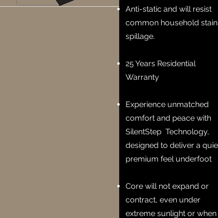
Anti-static and will resist
common household stain
spillage.
25 Years Residential
Warranty
Experience unmatched
comfort and peace with
SilentStep Technology,
designed to deliver a quie
premium feel underfoot
Core will not expand or
contract, even under
extreme sunlight or when