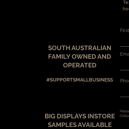
Te
ho
Fir
SOUTH AUSTRALIAN
Ema
FAMILY OWNED AND
OPERATED
#SUPPORTSMALLBUSINESS
Pho
BIG DISPLAYS INSTORE
SAMPLES AV
AILABLE