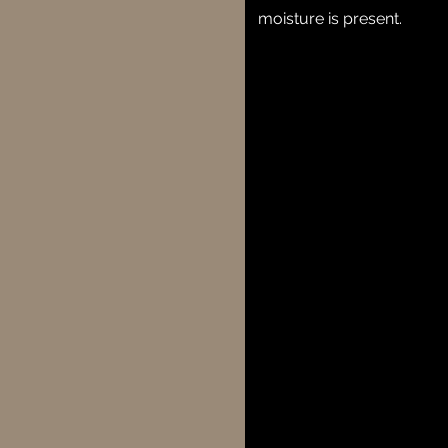
moisture is present.