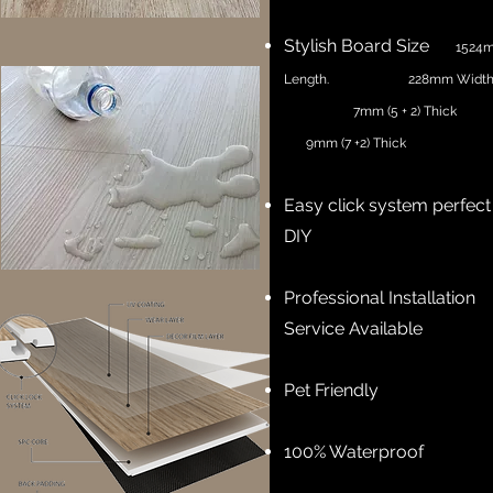
Stylish Board Size
1524
Length. 228mm Wid
7mm (5 + 2) Thick
9mm (7 +2) Thick
Easy click system perfect
DIY
Professional Installation
Service Available
Pet Friendly
100% Waterproof