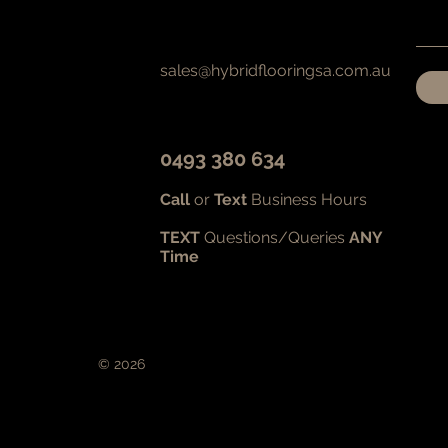
sales@hybridflooringsa.com.au
0493 380 634
Call
or
Text
Business Hours
TEXT
Questions/Queries
ANY
Time
© 2026