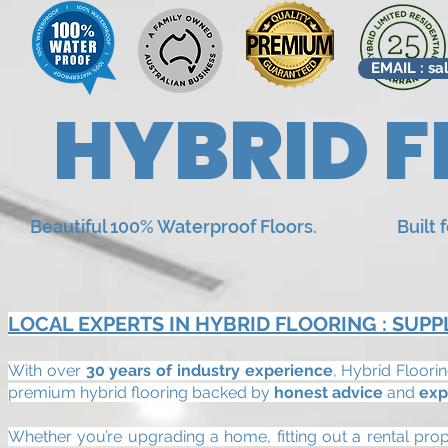
EMAIL : sa
HYBRID F
Beautiful 100% Waterproof Floors. Built for r
LOCAL EXPERTS IN HYBRID FLOORING : SUPP
With over
30 years of industry experience
, Hybrid Floori
premium hybrid flooring backed by
honest advice
and
exp
Whether you’re upgrading a home, fitting out a rental pro