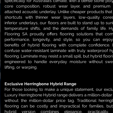
specifically for Australia’s climate, with a dense stone po
core composition, robust wear layer, and premium 
attached acoustic underlay. Unlike cheaper products that
shortcuts with thinner wear layers, low-quality core
inferior underlays, our floors are built to stand up to sunl
temperature shifts, and the demands of family life. H
Flooring SA proudly offers flooring solutions that co
performance, longevity, and style, so you can enjoy
benefits of hybrid flooring with complete confidence. 
confuse water-resistant laminate with truly waterproof h
flooring. Laminate may resist a small spill, but hybrid floori
engineered to handle everyday moisture without swel
lifting, or warping.
Exclusive Herringbone Hybrid Range
For those looking to make a unique statement, our excl
Luxury Herringbone Hybrid range delivers a million-dollar
without the million-dollar price tag. Traditional herrin
flooring can be costly and impractical for families, bu
hybrid version combines elegance, practicality,