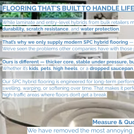
FLOORING THAT'S BUILT TO HANDLE LIF
While laminate and entry-level hybrids from bulk retailers m
durability, scratch resistance
, and
water protection
.
That’s why we only supply modern SPC hybrid flooring
— 
We’ve seen the problems other companies have with those p
Ours is different — thicker core, stable under pressure, bui
Whether it’s
kids
,
pets
,
high heels
, or a
dropped saucepan
Our SPC hybrid flooring is engineered for long-term perform
swelling, warping, or softening over time. That makes it per
high-traffic areas where floors don’t get a break.
Measure & Q
We have removed the most annoying par