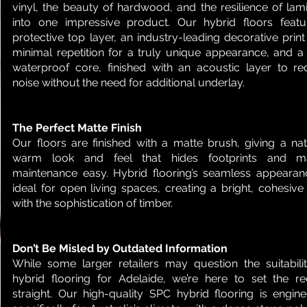
vinyl, the beauty of hardwood, and the resilience of lam
into one impressive product. Our hybrid floors feat
protective top layer, an industry-leading decorative print
minimal repetition for a truly unique appearance, and a 
waterproof core, finished with an acoustic layer to r
noise without the need for additional underlay.
The Perfect Matte Finish
Our floors are finished with a matte brush, giving a nat
warm look and feel that hides footprints and m
maintenance easy. Hybrid flooring’s seamless appearan
ideal for open living spaces, creating a bright, cohesive
with the sophistication of timber.
Don’t Be Misled by Outdated Information
While some larger retailers may question the suitabili
hybrid flooring for Adelaide, we’re here to set the r
straight. Our high-quality SPC hybrid flooring is engin