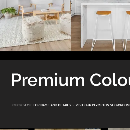
Premium Colo
CLICK STYLE FOR NAME AND DETAILS - VISIT OUR PLYMPTON
SHOWROOM (