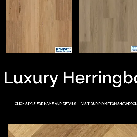
Luxury Herringb
CLICK STYLE FOR NAME AND DETAILS - VISIT OUR PLYMPTON
SHOWROOM 