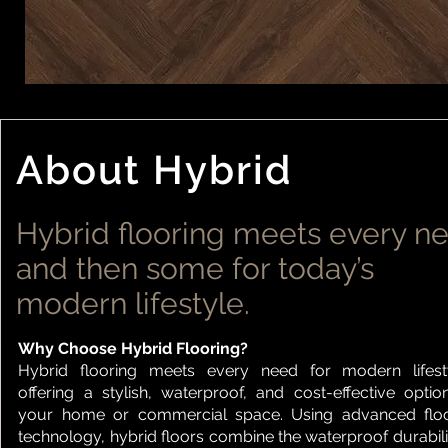
About Hybrid
Hybrid flooring meets every n
and then some for today’s
modern lifestyle.
Why Choose Hybrid Flooring?
Hybrid flooring meets every need for modern lifesty
offering a stylish, waterproof, and cost-effective optio
your home or commercial space. Using advanced floo
technology, hybrid floors combine the waterproof durabili