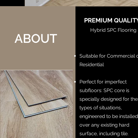
PREMIUM QUALI
Hybrid SPC Flooring
ABOUT
Suitable for Commercial 
Residential
Perfect for imperfect
subfloors: SPC core is
specially designed for th
types of situations,
engineered to be installe
over any existing hard
surface, including tile.