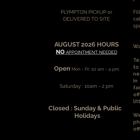
PLYMPTON PICKUP or
Fi
DELIVERED TO SITE
ca
sp
AUGUST 2026 HOURS
Wa
NO
APPOINTMENT NEEDED
Te
to
Open
Mon - Fri :10 am - 4 pm
ne
in
Saturday : 10am - 2 pm
fa
of
li
Closed :
Sunday & Public
Holidays
We
ph
of