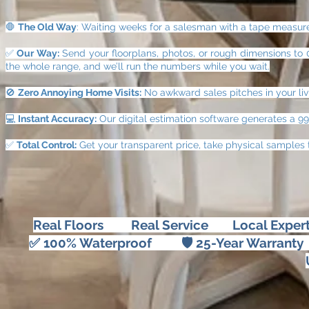
🛑
The Old Way
: Waiting weeks for a salesman with a tape measure, 
✅
Our Way:
Send your floorplans, photos, or rough dimensions to 0
the whole range, and we’ll run the numbers while you wait.
🚫
Zero Annoying Home Visits:
No awkward sales pitches in your liv
💻
Instant Accuracy:
Our digital estimation software generates a 9
✅
Total Control:
Get your transparent price, take physical samples 
Real Floors Real Service Local Expertis
✅ 100% Waterproof 🛡 25-Year Warra