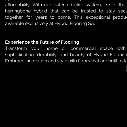
affordability. With our patented click system, this is the
herringbone hybrid that can be trusted to stay secu
together for years to come. This exceptional produc
available exclusively at Hybrid Flooring SA.
Experience the Future of Flooring
Transform your home or commercial space with
sophistication, durability, and beauty of Hybrid Floorin
Embrace innovation and style with floors that are built to la