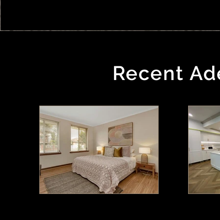
Recent Ade