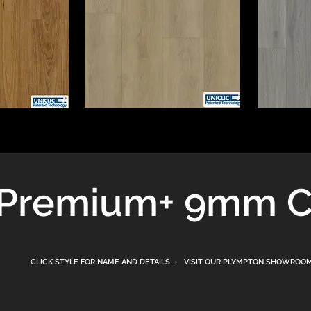
+
Premium
9mm C
CLICK STYLE FOR NAME AND DETAILS - VISIT OUR PLYMPTON
SHOWROOM 